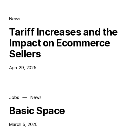
News
Tariff Increases and the
Impact on Ecommerce
Sellers
April 29, 2025
Jobs
—
News
Basic Space
March 5, 2020