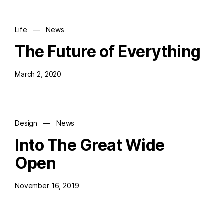
Life
—
News
The Future of Everything
March 2, 2020
Design
—
News
Into The Great Wide
Open
November 16, 2019