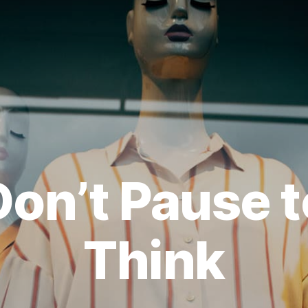
Don’t Pause t
Think