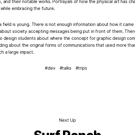
s, and their notable works. Portrayals of how the physical art has 
l while embracing the future.
a field is young. There is not enough information about how it came 
 about society accepting messages being put in front of them. Ther
to design students about where the concept for graphic design com
ding about the original forms of communications that used more tha
h a large impact.
dev
talks
trips
Next Up