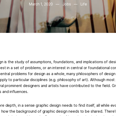
March 1, 2020
—
Jobs
—
Life
n is the study of assumptions, foundations, and implications of desig
est in a set of problems, or an interest in central or foundational co
central problems for design as a whole, many philosophers of design
ply to particular disciplines (e.g. philosophy of art). Although most 
ral prominent designers and artists have contributed to the field. G
 and influences.
e depth, in a sense graphic design needs to find itself, all while ev
le how the background of graphic design needs to be shared. There’s