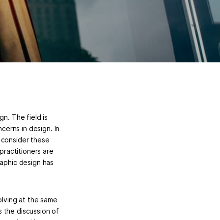
n. The field is
ncerns in design. In
 consider these
practitioners are
raphic design has
olving at the same
 the discussion of