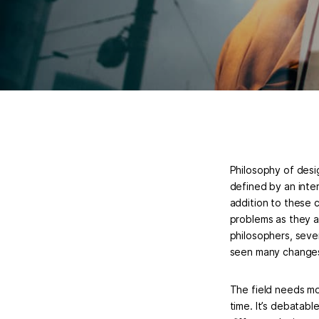
Philosophy of desig
defined by an inter
addition to these 
problems as they ap
philosophers, seve
seen many changes
The field needs mor
time. It’s debatab