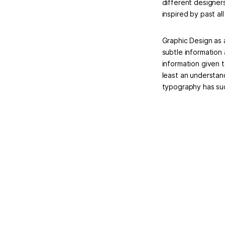
different designer
inspired by past al
Graphic Design as 
subtle information
information given 
least an understan
typography has suc