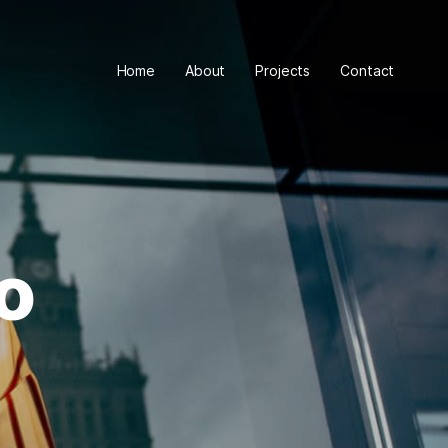
Home
About
Projects
Contact
o