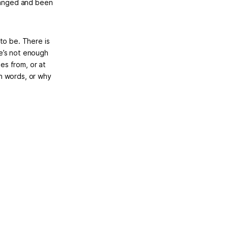
changed and been
to be. There is
e’s not enough
es from, or at
n words, or why